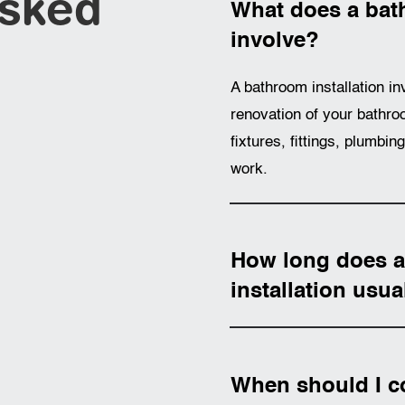
Asked
What does a bath
involve?
A bathroom installation in
renovation of your bathroo
fixtures, fittings, plumbin
work.
How long does 
installation usua
When should I c