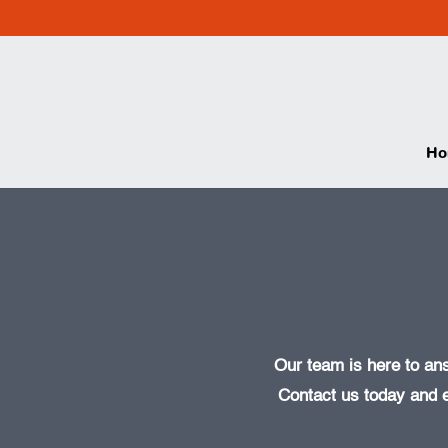
Ho
Our team is here to an
Contact us today and 