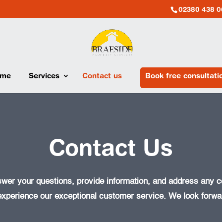
02380 438 0
me
Services
Contact us
Book free consultati
Contact Us
swer your questions, provide information, and address any
experience our exceptional customer service. We look forwar