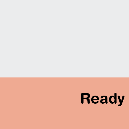
Ready 