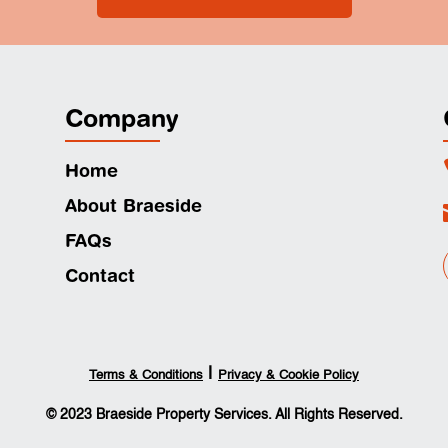
Company
Home
About Braeside
FAQs
Contact
|
Terms & Conditions
Privacy & Cookie Policy
© 2023 Braeside Property Services. All Rights Reserved.