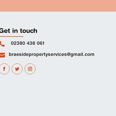
Get in touch
02380 438 061

braesidepropertyservices@gmail.com
