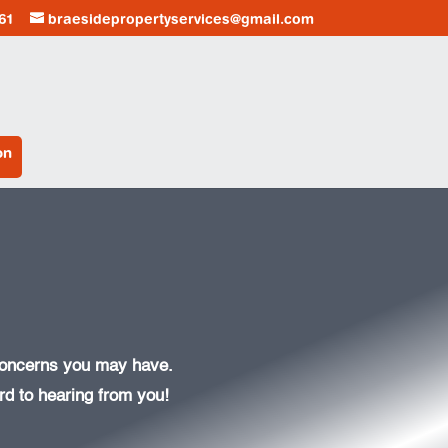
61
braesidepropertyservices@gmail.com
on
 concerns you may have.
d to hearing from you!