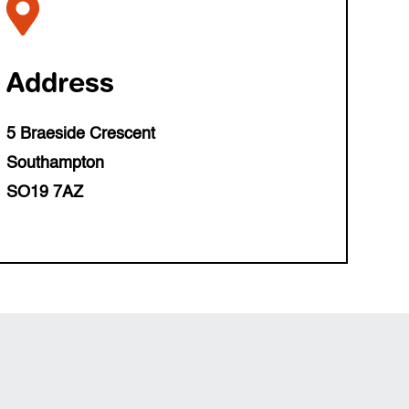

Address
5 Braeside Crescent
Southampton
SO19 7AZ