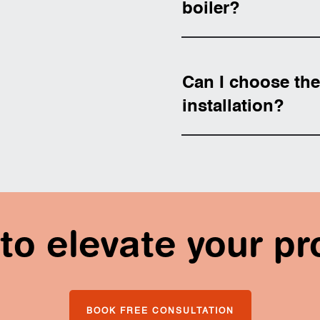
boiler?
Can I choose the 
installation?
to elevate your pr
BOOK FREE CONSULTATION