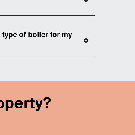
type of boiler for my
operty?