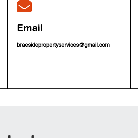

Email
braesidepropertyservices@gmail.com