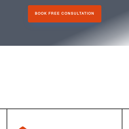
BOOK FREE CONSULTATION