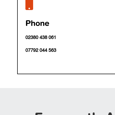

Phone
02380 438 061
07792 044 563