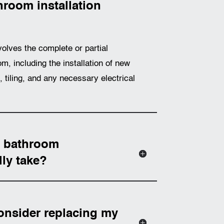
room installation
volves the complete or partial
m, including the installation of new
g, tiling, and any necessary electrical
a bathroom
lly take?
onsider replacing my