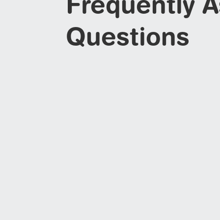
Frequently 
Questions