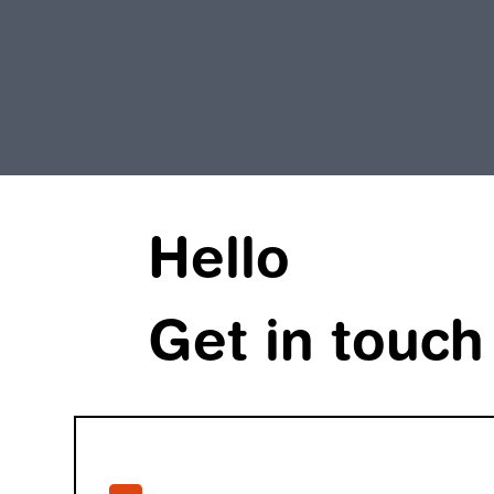
Hello
Get in touch